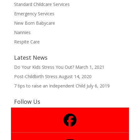
Standard Childcare Services
Emergency Services
New Born Babycare
Nannies
Respite Care
Latest News
Do Your Kids Stress You Out?
March 1, 2021
Post-Childbirth Stress
August 14, 2020
7 tips to raise an Independent Child
July 6, 2019
Follow Us