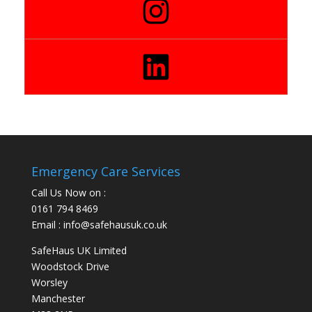
Emergency Care Services
Call Us Now on :
0161 794 8469
Email : info@safehausuk.co.uk
SafeHaus UK Limited
Woodstock Drive
Worsley
Manchester