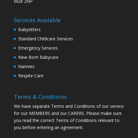
M28 2NP
Services Available
Babysitters
Standard Childcare Services
Emergency Services
New Born Babycare
Nannies
Respite Care
Terms & Conditions
We have separate Terms and Conditions of our service
for our MEMBERS and our CARERS. Please make sure
you read the correct Terms of Conditions relevant to
you before entering an agreement.