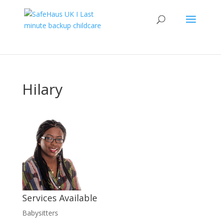
Hilary
Services Available
Babysitters