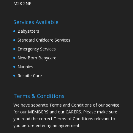
M28 2NP
Services Available
Babysitters
Standard Childcare Services
Emergency Services
New Born Babycare
Nannies
Respite Care
Terms & Conditions
We have separate Terms and Conditions of our service
for our MEMBERS and our CARERS. Please make sure
you read the correct Terms of Conditions relevant to
you before entering an agreement.