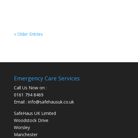
you a break from time to time so that you can
tend to your own needs....
« Older Entries
Emergency Care Services
Call Us Now on :
0161 794 8469
Email : info@safehausuk.co.uk
SafeHaus UK Limited
Woodstock Drive
Worsley
Manchester