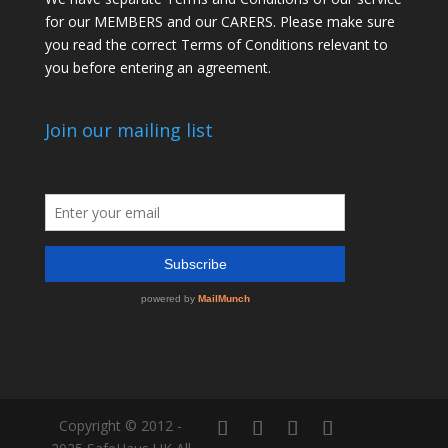
for our MEMBERS and our CARERS. Please make sure
you read the correct Terms of Conditions relevant to
you before entering an agreement.
Join our mailing list
Copyright © 2012 -