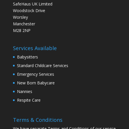
SafeHaus UK Limited
Woodstock Drive
Worsley
Manchester
M28 2NP
Services Available
Babysitters
Standard Childcare Services
Emergency Services
New Born Babycare
Nannies
Respite Care
Terms & Conditions
We have separate Terms and Conditions of our service