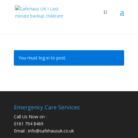
You must log in to post.
Emergency Care Services
Call Us Now on :
0161 794 8469
Email : info@safehausuk.co.uk