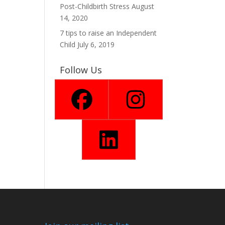
Post-Childbirth Stress
August
14, 2020
7 tips to raise an Independent
Child
July 6, 2019
Follow Us