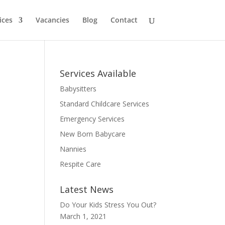
ices
Vacancies
Blog
Contact
Services Available
Babysitters
Standard Childcare Services
Emergency Services
New Born Babycare
Nannies
Respite Care
Latest News
Do Your Kids Stress You Out?
March 1, 2021