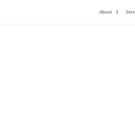
About
Serv