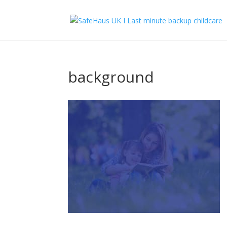
background